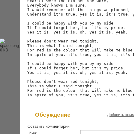
Scarlet were the clothes she wore,

История Beatles
Everybody knows I'm sure.

Альбомы и песни Beatles
I would remember all the things we planned,

Переводы песен
Understand it's true, yes it is, it's true, y
Битлз-викторина
Wallpapers
I could be happy with you by my side

Энциклопедия Beatles
If I could forget her, but it's my pride.

Yes it is, yes it is, oh, yes it is, yeah.

Магазин
Please don't wear red tonight,

This is what I said tonight,

Каталог сувениров
For red is the colour that will make me blue 
Журнал From Me To You
In spite of you, it's true, yes it is, it's t
I could be happy with you by my side

If I could forget her, but it's my pride.

Yes it is, yes it is, oh, yes it is, yeah.

Please don't wear red tonight,

This is what I said tonight,

For red is the colour that will make me blue 
Обсуждение
Добавить ком
Оставить комментарий
Имя: