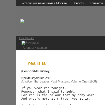
Битловские вечеринки в Москве
Новости
Контакты
Вечеринки
Анонсы и афиши
Отчеты о вечеринках
Фотографии
Видео и аудио
Мы в СМИ
Yes It Is
Битломаны
(Lennon/McCartney)
Время звучания 2:42
Наши мероприятия
Альбом The Beatles Past Masters, Volume One (1988)
Встречи на Стреле
Конкурс 1 апреля
If you wear red tonight,

Ссылки
Remember what I said tonight,

For red is the colour that my baby wore

The Beatles
And what's more it's true, yes it is.
