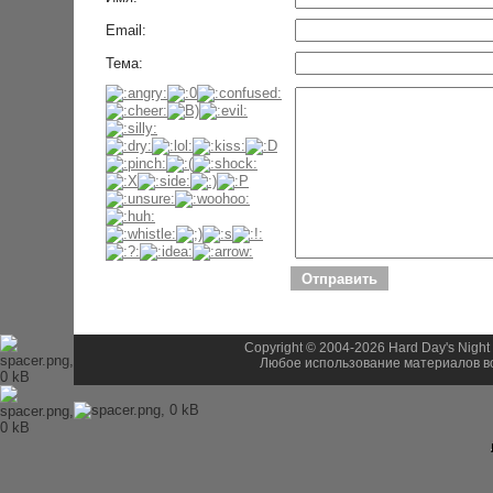
Email:
Тема:
Copyright © 2004-2026 Hard Day's Night
Любое использование материалов во