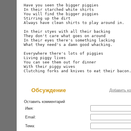
Have you seen the bigger piggies

In their starched white shirts

You will find the bigger piggies

Stirring up the dirt

Always have clean shirts to play around in.

In their styes with all their backing

They don't care what goes on around

In their eyes there's something lacking

What they need's a damn good whacking.

Everywhere there's lots of piggies

Living piggy lives

You can see them out for dinner

With their piggy wives

Обсуждение
Добавить к
Оставить комментарий
Имя:
Email:
Тема: