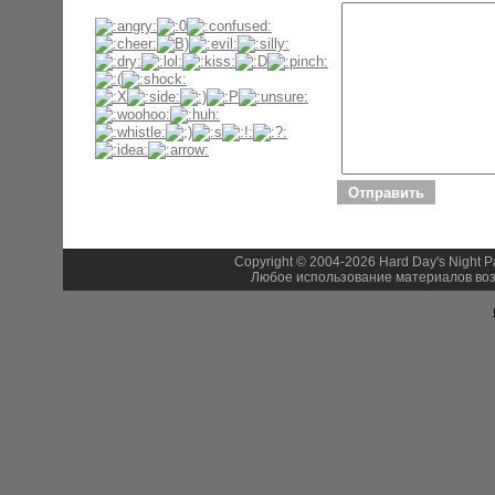
Copyright © 2004-2026 Hard Day's Night 
Любое использование материалов воз