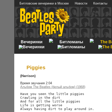
Битловские вечеринки в Москве
Новости
Контакты
Вечеринки
Битломаны
The B
Piggies
(Harrison)
Время звучания 2:04
Альбом The Beatles (белый альбом) (1968)
Have you seen the little piggies

Crawling in the dirt

And for all the little piggies

Life is getting worse

Always having dirt to play around in.
