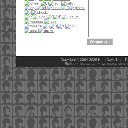
Copyright © 2004-2026 Hard Day's Night 
Любое использование материалов воз