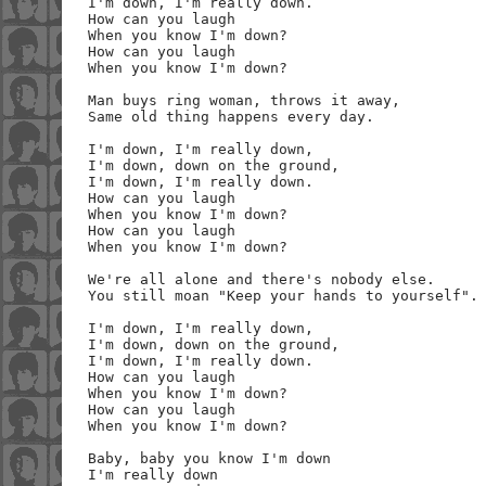
I'm down, I'm really down.

How can you laugh

When you know I'm down?

How can you laugh

When you know I'm down?

Man buys ring woman, throws it away,

Same old thing happens every day.

I'm down, I'm really down,

I'm down, down on the ground,

I'm down, I'm really down.

How can you laugh

When you know I'm down?

How can you laugh

When you know I'm down?

We're all alone and there's nobody else.

You still moan "Keep your hands to yourself".

I'm down, I'm really down,

I'm down, down on the ground,

I'm down, I'm really down.

How can you laugh

When you know I'm down?

How can you laugh

When you know I'm down?

Baby, baby you know I'm down

I'm really down
