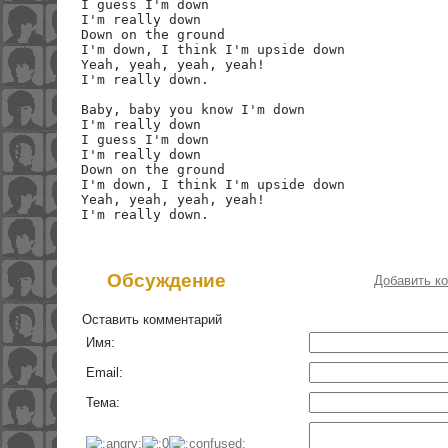
I guess I'm down

I'm really down

Down on the ground

I'm down, I think I'm upside down

Yeah, yeah, yeah, yeah!

I'm really down.

Baby, baby you know I'm down

I'm really down

I guess I'm down

I'm really down

Down on the ground

I'm down, I think I'm upside down

Yeah, yeah, yeah, yeah!

Обсуждение
Добавить к
Оставить комментарий
Имя:
Email:
Тема: