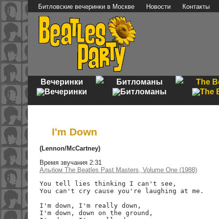
Битловские вечеринки в Москве
Новости
Контакты
Вечеринки
Битломаны
The B
I'm Down
(Lennon/McCartney)
Время звучания 2:31
Альбом The Beatles Past Masters, Volume One (1988)
You tell lies thinking I can't see,

You can't cry cause you're laughing at me.

I'm down, I'm really down,

I'm down, down on the ground,
