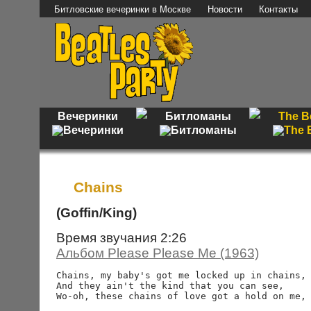
Битловские вечеринки в Москве
Новости
Контакты
Вечеринки
Битломаны
The B
Chains
(Goffin/King)
Время звучания 2:26
Альбом Please Please Me (1963)
Chains, my baby's got me locked up in chains,

And they ain't the kind that you can see,

Wo-oh, these chains of love got a hold on me, 