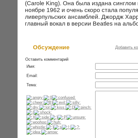
(Carole King). Она была издана синглом 
ноябре 1962 и очень скоро стала попул
ливерпульских ансамблей. Джордж Хар
главный вокал в версии Beatles на альб
Обсуждение
Добавить к
Оставить комментарий
Имя:
Email:
Тема: