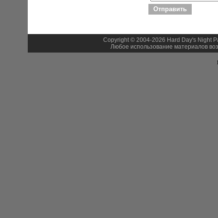
Copyright © 2004-2026 Hard Day's Night 
Любое использование материалов воз