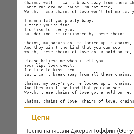
Chains, well, I can't break away from these ch
Can't run around 'cause I'm not free,

Wo-oh, these chains of love won't let me be, y
I wanna tell you pretty baby,

I think you're fine.

I'd like to love you,

But darling I'm imprisoned by these chains.

Chains, my baby's got me locked up in chains,

And they ain't the kind that you can see,

Wo-oh, these chains of love got a hold on me, 
Please believe me when I tell you

Your lips look sweet,

I'd like to kiss them

But I can't break away from all these chains.

Chains, my baby's got me locked up in chains,

And they ain't the kind that you can see,

Wo-oh, these chains of love got a hold on me, 
Цепи
Песню написали Джерри Гоффин (Gerry G